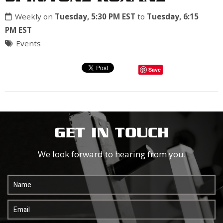
Weekly on
Tuesday, 5:30 PM EST
to
Tuesday, 6:15
PM EST
Events
Save
GET IN TOUCH
We look forward to hearing from you.