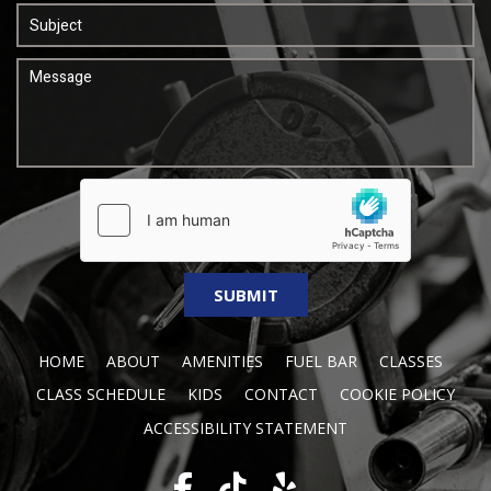
HOME
ABOUT
AMENITIES
FUEL BAR
CLASSES
CLASS SCHEDULE
KIDS
CONTACT
COOKIE POLICY
ACCESSIBILITY STATEMENT