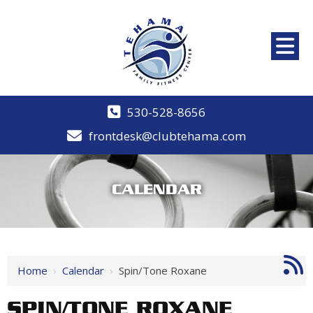
530-528-8656
frontdesk@clubtehama.com
CALENDAR
Home
›
Calendar
›
Spin/Tone Roxane
SPIN/TONE ROXANE