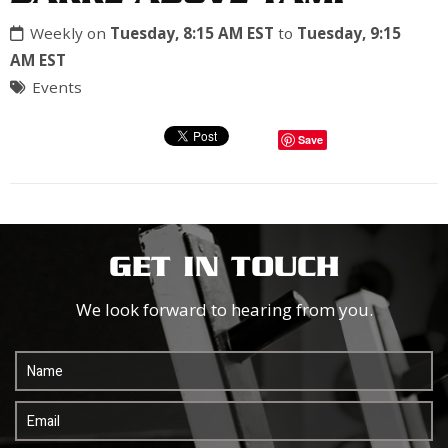
Weekly on
Tuesday, 8:15 AM EST
to
Tuesday, 9:15
AM EST
Events
Save
GET IN TOUCH
We look forward to hearing from you.