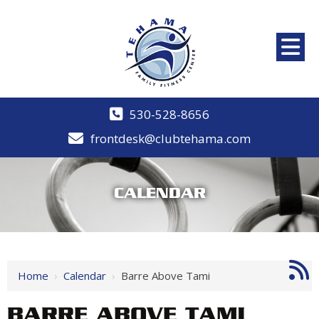
530-528-8656
frontdesk@clubtehama.com
CALENDAR
Home
›
Calendar
›
Barre Above Tami
BARRE ABOVE TAMI