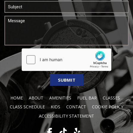
HOME
ABOUT
AMENITIES
FUEL BAR
CLASSES
CLASS SCHEDULE
KIDS
CONTACT
COOKIE POLICY
ACCESSIBILITY STATEMENT