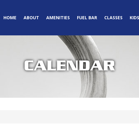
HOME
ABOUT
AMENITIES
FUEL BAR
CLASSES
KID
CALENDAR