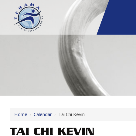
Home
›
Calendar
›
Tai Chi Kevin
TAI CHI KEVIN