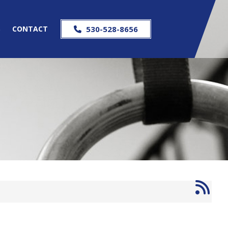
S
CONTACT
530-528-8656