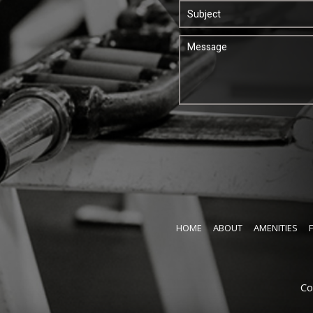
HOME
ABOUT
AMENITIES
Co