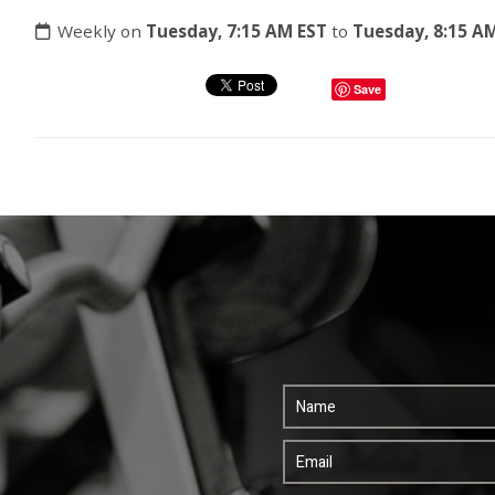
Weekly on
Tuesday, 7:15 AM EST
to
Tuesday, 8:15 A
Save