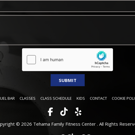
FUEL BAR
CLASSES
CLASS SCHEDULE
KIDS
CONTACT
COOKIE POLI
pyright © 2026 Tehama Family Fitness Center .
All Rights Reserv