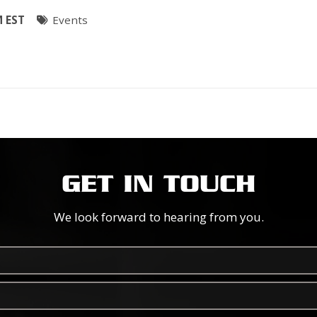
M EST
Events
GET IN TOUCH
We look forward to hearing from you.