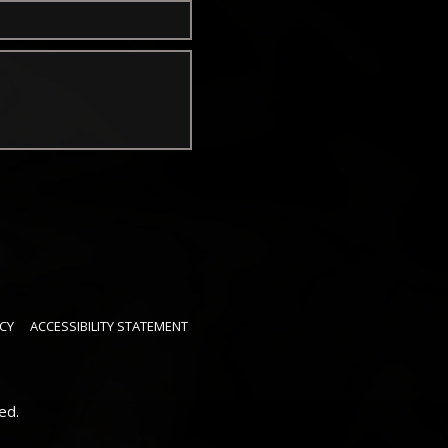
CY
ACCESSIBILITY STATEMENT
ed.