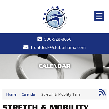
530-528-8656
frontdesk@clubtehama.com
CALENDAR
Home
›
Calendar
›
Stretch & Mobility Tami
STRETCH & MOBILITY