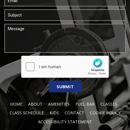
HOME
ABOUT
AMENITIES
FUEL BAR
CLASSES
CLASS SCHEDULE
KIDS
CONTACT
COOKIE POLICY
ACCESSIBILITY STATEMENT