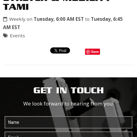
TAMI
Weekly on
Tuesday, 6:00 AM EST
to
Tuesday, 6:45
AM EST
Events
Save
GET IN TOUCH
We look forward to hearing from you.