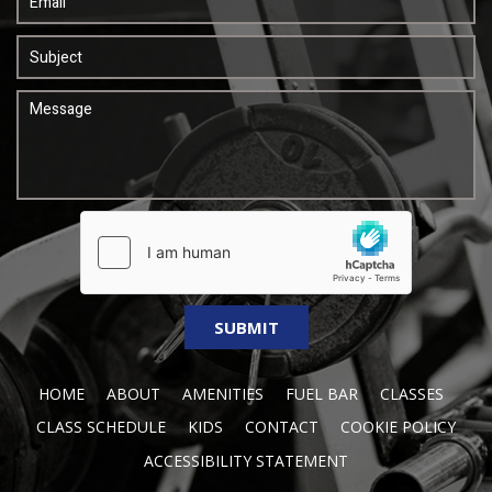
HOME
ABOUT
AMENITIES
FUEL BAR
CLASSES
CLASS SCHEDULE
KIDS
CONTACT
COOKIE POLICY
ACCESSIBILITY STATEMENT