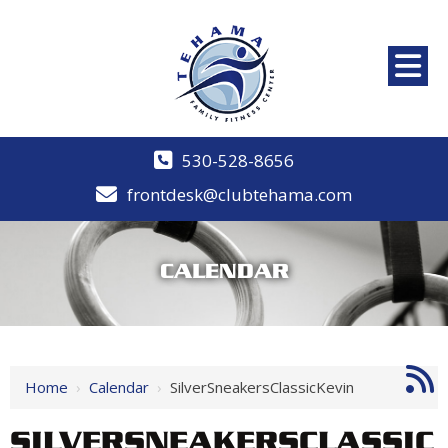
530-528-8656
frontdesk@clubtehama.com
CALENDAR
Home
›
Calendar
›
SilverSneakersClassicKevin
SILVERSNEAKERSCLASSIC