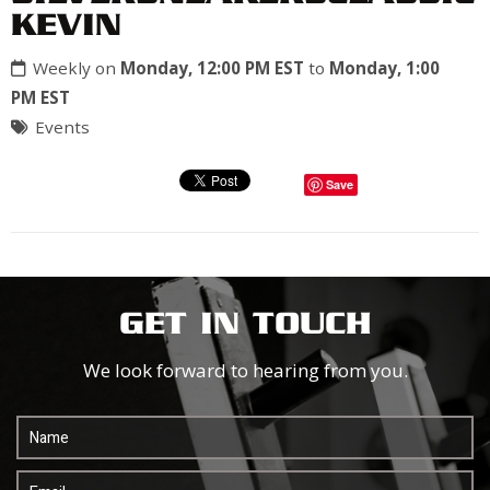
KEVIN
Weekly on
Monday, 12:00 PM EST
to
Monday, 1:00
PM EST
Events
Save
GET IN TOUCH
We look forward to hearing from you.