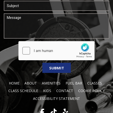
HOME
ABOUT
AMENITIES
FUEL BAR
CLASSES
CLASS SCHEDULE
KIDS
CONTACT
COOKIE POLICY
ACCESSIBILITY STATEMENT