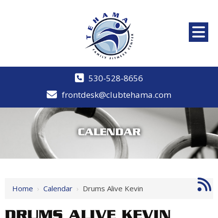
530-528-8656
frontdesk@clubtehama.com
CALENDAR
Home
›
Calendar
›
Drums Alive Kevin
DRUMS ALIVE KEVIN