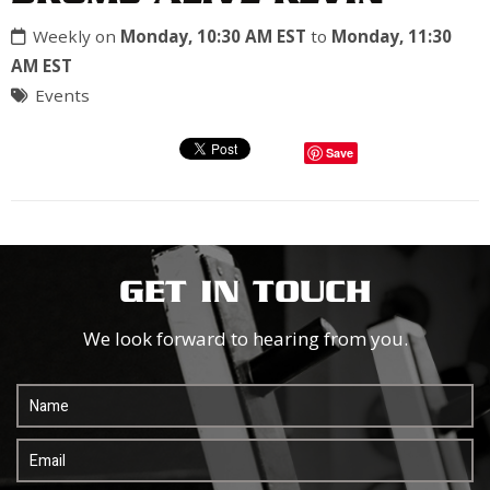
Weekly on
Monday, 10:30 AM EST
to
Monday, 11:30
AM EST
Events
Save
GET IN TOUCH
We look forward to hearing from you.