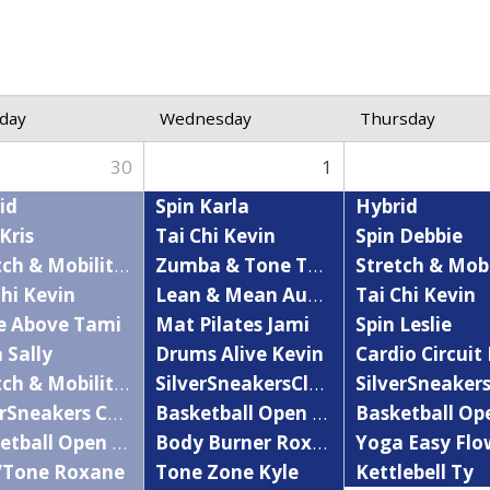
day
Wednesday
Thursday
30
1
id
Spin Karla
Hybrid
Kris
Tai Chi Kevin
Spin Debbie
Stretch & Mobility Tami
Zumba & Tone Tonnie
Chi Kevin
Lean & Mean Aubrie
Tai Chi Kevin
e Above Tami
Mat Pilates Jami
Spin Leslie
 Sally
Drums Alive Kevin
Stretch & Mobility Tami
SilverSneakersClassicKevin
SilverSneakers Cardio Circuit Kevin
Basketball Open Gym
Basketball Open Gym
Body Burner Roxane
/Tone Roxane
Tone Zone Kyle
Kettlebell Ty