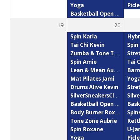
Yoga
Picl
Basketball Open Gym
19
20
Spin Karla
Hybr
Tai Chi Kevin
Spin 
Zumba & Tone Tonnie
Spin Amie
Tai 
Lean & Mean Aubrie
Barr
Mat Pilates Jami
Yoga
Drums Alive Kevin
SilverSneakersClassicKevin
Basketball Open Gym
Body Burner Roxane
Spin
Tone Zone Aubrie
Kett
Spin Roxane
U-J
Yoga
Picl