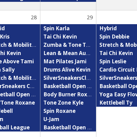
28
29
id
Spin Karla
Hybrid
Kris
Tai Chi Kevin
Spin Debbie
Stretch & Mobility Tami
Zumba & Tone Tonnie
Chi Kevin
Lean & Mean Aubrie
Tai Chi Kevin
e Above Tami
Mat Pilates Jami
Spin Leslie
 Sally
Drums Alive Kevin
Stretch & Mobility Tami
SilverSneakersClassicKevin
SilverSneakers Cardio Circuit Kevin
Basketball Open Gym
Basketball Open Gym
Body Burner Roxane
/Tone Roxane
Tone Zone Kyle
Kettlebell Ty
lebell
Spin Roxane
am
U-Jam
eball League
Basketball Open Gym