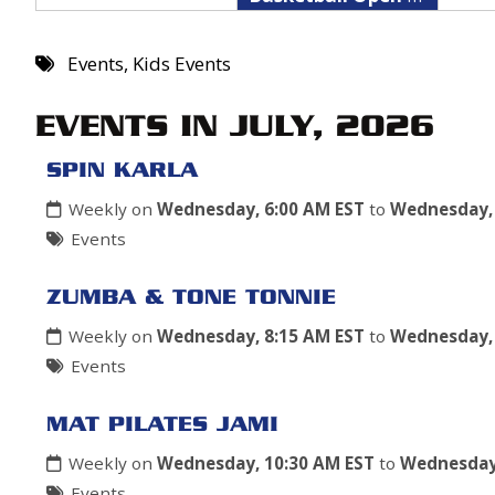
Events
,
Kids Events
EVENTS IN JULY, 2026
SPIN KARLA
Weekly on
Wednesday, 6:00 AM EST
to
Wednesday, 
Events
ZUMBA & TONE TONNIE
Weekly on
Wednesday, 8:15 AM EST
to
Wednesday, 
Events
MAT PILATES JAMI
Weekly on
Wednesday, 10:30 AM EST
to
Wednesday,
Events