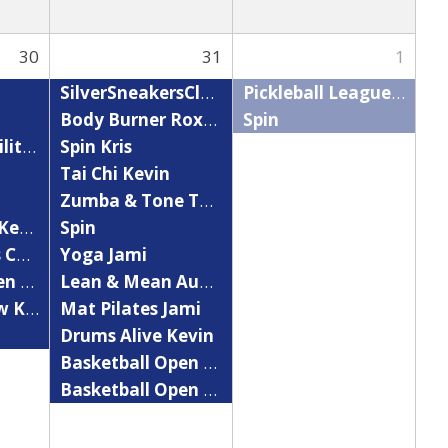
30
31
1
SilverSneakersClassicKevin
Pickleball League Gym
Body Burner Roxane
Spin
Stretch & Mobility Tami
Spin Kris
Tai Chi Kevin
Zumba & Tone Tonnie
Cardio Circuit Kevin
Spin
SilverSneakers Cardio Circuit Kevin
Yoga Jami
Basketball Open Gym
Lean & Mean Aubrie
Yoga Easy Flow Kathy
Mat Pilates Jami
Drums Alive Kevin
Basketball Open Gym
Basketball Open Gym