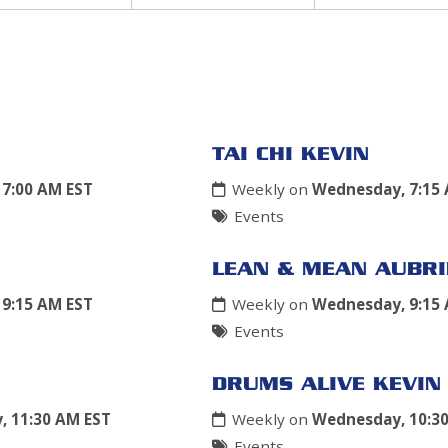
TAI CHI KEVIN
7:00 AM EST
Weekly on
Wednesday, 7:15
Events
LEAN & MEAN AUBRI
9:15 AM EST
Weekly on
Wednesday, 9:15
Events
DRUMS ALIVE KEVIN
 11:30 AM EST
Weekly on
Wednesday, 10:3
Events