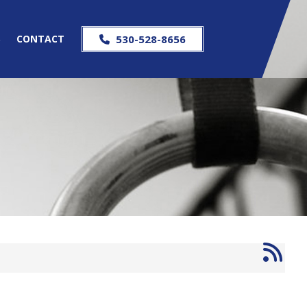
S
CONTACT
530-528-8656