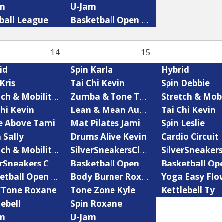
am
U-Jam
eball League
Basketball Open Gym
14
15
id
Spin Karla
Hybrid
Kris
Tai Chi Kevin
Spin Debbie
Stretch & Mobility Tami
Zumba & Tone Tonnie
Chi Kevin
Lean & Mean Aubrie
Tai Chi Kevin
e Above Tami
Mat Pilates Jami
Spin Leslie
 Sally
Drums Alive Kevin
Stretch & Mobility Tami
SilverSneakersClassicKevin
SilverSneakers Cardio Circuit Kevin
Basketball Open Gym
Basketball Open Gym
Body Burner Roxane
/Tone Roxane
Tone Zone Kyle
Kettlebell Ty
lebell
Spin Roxane
am
U-Jam