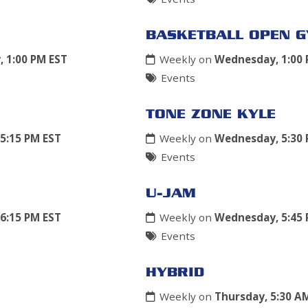
BASKETBALL OPEN 
 1:00 PM EST
Weekly on
Wednesday, 1:00 
Events
TONE ZONE KYLE
5:15 PM EST
Weekly on
Wednesday, 5:30 
Events
U-JAM
6:15 PM EST
Weekly on
Wednesday, 5:45 
Events
HYBRID
Weekly on
Thursday, 5:30 A