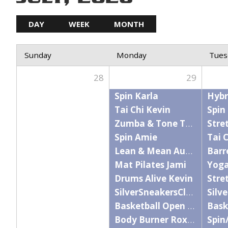
DAY
WEEK
MONTH
Sunday
Monday
Tues
28
29
Spin Karla
Hybr
Tai Chi Kevin
Spin 
Zumba & Tone Tonnie
Spin Amie
Tai 
Lean & Mean Aubrie
Barr
Mat Pilates Jami
Yoga
Drums Alive Kevin
SilverSneakersClassicKevin
Basketball Open Gym
Body Burner Roxane
Spin