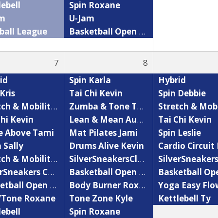
lebell
Spin Roxane
am
U-Jam
eball League
Basketball Open Gym
7
8
id
Spin Karla
Hybrid
Kris
Tai Chi Kevin
Spin Debbie
Stretch & Mobility Tami
Zumba & Tone Tonnie
Chi Kevin
Lean & Mean Aubrie
Tai Chi Kevin
e Above Tami
Mat Pilates Jami
Spin Leslie
 Sally
Drums Alive Kevin
Stretch & Mobility Tami
SilverSneakersClassicKevin
SilverSneakers Cardio Circuit Kevin
Basketball Open Gym
Basketball Open Gym
Body Burner Roxane
/Tone Roxane
Tone Zone Kyle
Kettlebell Ty
lebell
Spin Roxane