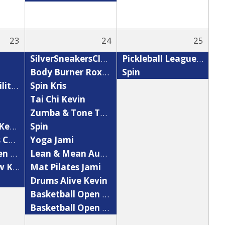
23
24
25
SilverSneakersClassicKevin
Pickleball League Gym
Body Burner Roxane
Spin
Stretch & Mobility Tami
Spin Kris
Tai Chi Kevin
Zumba & Tone Tonnie
Cardio Circuit Kevin
Spin
SilverSneakers Cardio Circuit Kevin
Yoga Jami
Basketball Open Gym
Lean & Mean Aubrie
Yoga Easy Flow Kathy
Mat Pilates Jami
Drums Alive Kevin
Basketball Open Gym
Basketball Open Gym