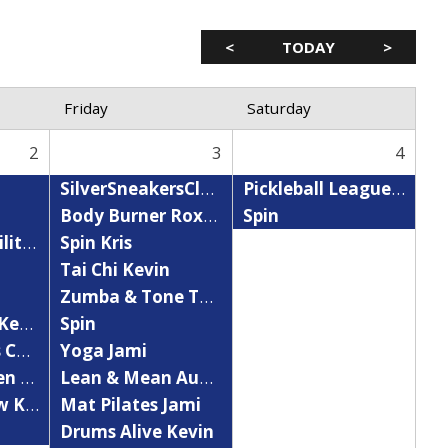
<
TODAY
>
Friday
Saturday
2
3
4
SilverSneakersClassicKevin
Pickleball League Gym
Body Burner Roxane
Spin
Stretch & Mobility Tami
Spin Kris
Tai Chi Kevin
Zumba & Tone Tonnie
Cardio Circuit Kevin
Spin
SilverSneakers Cardio Circuit Kevin
Yoga Jami
Basketball Open Gym
Lean & Mean Aubrie
Yoga Easy Flow Kathy
Mat Pilates Jami
Drums Alive Kevin