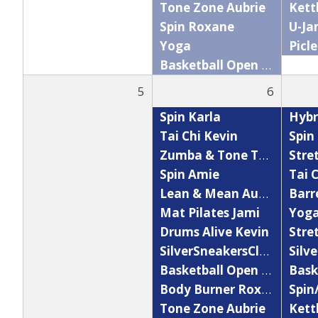
Tone Zone Aubrie
Kett
Spin Roxane
U-J
Yoga
Picl
Basketball Open Gym
5
6
Spin Karla
Hybr
Tai Chi Kevin
Spin 
Zumba & Tone Tonnie
Spin Amie
Tai 
Lean & Mean Aubrie
Barr
Mat Pilates Jami
Yoga
Drums Alive Kevin
SilverSneakersClassicKevin
Basketball Open Gym
Body Burner Roxane
Spin
Tone Zone Aubrie
Kett