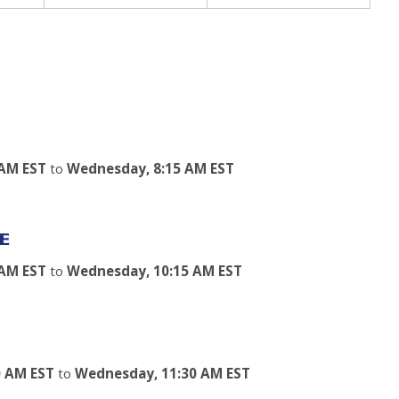
 AM EST
to
Wednesday, 8:15 AM EST
E
 AM EST
to
Wednesday, 10:15 AM EST
0 AM EST
to
Wednesday, 11:30 AM EST