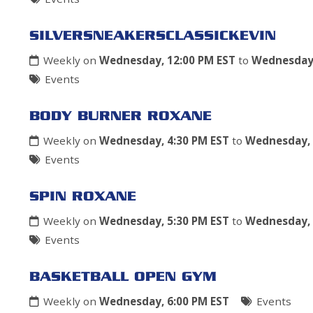
SILVERSNEAKERSCLASSICKEVIN
Weekly on
Wednesday, 12:00 PM EST
to
Wednesday,
Events
BODY BURNER ROXANE
Weekly on
Wednesday, 4:30 PM EST
to
Wednesday, 
Events
SPIN ROXANE
Weekly on
Wednesday, 5:30 PM EST
to
Wednesday, 
Events
BASKETBALL OPEN GYM
Weekly on
Wednesday, 6:00 PM EST
Events