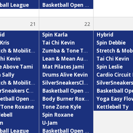
eball League
Basketball Open Gym
21
22
id
Spin Karla
Hybrid
Kris
Tai Chi Kevin
Spin Debbie
Stretch & Mobility Tami
Zumba & Tone Tonnie
Chi Kevin
Lean & Mean Aubrie
Tai Chi Kevin
e Above Tami
Mat Pilates Jami
Spin Leslie
 Sally
Drums Alive Kevin
Stretch & Mobility Tami
SilverSneakersClassicKevin
SilverSneakers Cardio Circuit Kevin
Basketball Open Gym
Basketball Open Gym
Body Burner Roxane
/Tone Roxane
Tone Zone Kyle
Kettlebell Ty
lebell
Spin Roxane
am
U-Jam
eball League
Basketball Open Gym