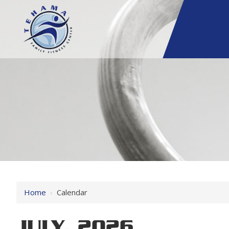
Home
›
Calendar
JULY, 2026