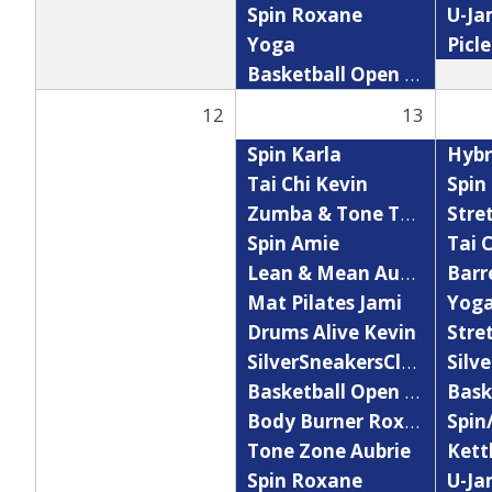
Spin Roxane
U-J
Yoga
Picl
Basketball Open Gym
12
13
Spin Karla
Hybr
Tai Chi Kevin
Spin 
Zumba & Tone Tonnie
Spin Amie
Tai 
Lean & Mean Aubrie
Barr
Mat Pilates Jami
Yoga
Drums Alive Kevin
SilverSneakersClassicKevin
Basketball Open Gym
Body Burner Roxane
Spin
Tone Zone Aubrie
Kett
Spin Roxane
U-J