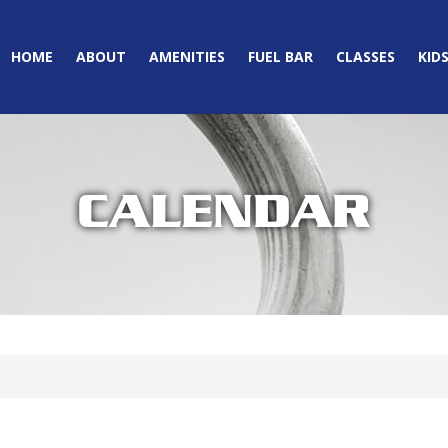
HOME
ABOUT
AMENITIES
FUEL BAR
CLASSES
KID
CALENDAR