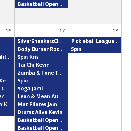
Basketball Open Gym
16
17
18
SilverSneakersClassicKevin
Pickleball League Gym
Body Burner Roxane
Spin
Stretch & Mobility Tami
Spin Kris
Tai Chi Kevin
Zumba & Tone Tonnie
Cardio Circuit Kevin
Spin
SilverSneakers Cardio Circuit Kevin
Yoga Jami
Basketball Open Gym
Lean & Mean Aubrie
Yoga Easy Flow Kathy
Mat Pilates Jami
Drums Alive Kevin
Basketball Open Gym
Basketball Open Gym