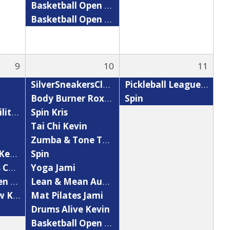
Basketball Open Gym
Basketball Open Gym
9
10
11
SilverSneakersClassicKevin
Pickleball League Gym
Body Burner Roxane
Spin
Stretch & Mobility Tami
Spin Kris
Tai Chi Kevin
Zumba & Tone Tonnie
Cardio Circuit Kevin
Spin
SilverSneakers Cardio Circuit Kevin
Yoga Jami
Basketball Open Gym
Lean & Mean Aubrie
Yoga Easy Flow Kathy
Mat Pilates Jami
Drums Alive Kevin
Basketball Open Gym