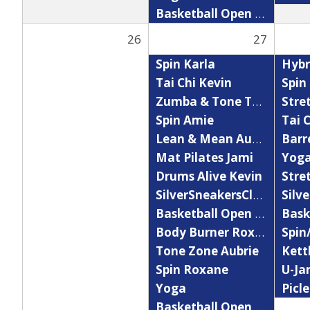
Basketball Open Gym
26
27
Spin Karla
Hybr
Tai Chi Kevin
Spin 
Zumba & Tone Tonnie
Spin Amie
Tai 
Lean & Mean Aubrie
Barr
Mat Pilates Jami
Yoga
Drums Alive Kevin
SilverSneakersClassicKevin
Basketball Open Gym
Body Burner Roxane
Spin
Tone Zone Aubrie
Kett
Spin Roxane
U-J
Yoga
Picl
Basketball Open Gym