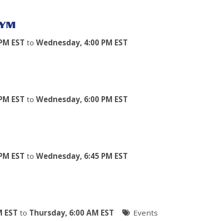
GYM
PM EST
to
Wednesday, 4:00 PM EST
PM EST
to
Wednesday, 6:00 PM EST
PM EST
to
Wednesday, 6:45 PM EST
M EST
to
Thursday, 6:00 AM EST
Events