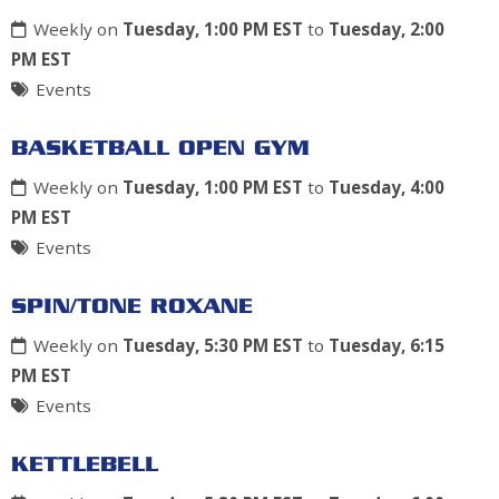
Weekly on
Tuesday, 1:00 PM EST
to
Tuesday, 2:00
PM EST
Events
BASKETBALL OPEN GYM
Weekly on
Tuesday, 1:00 PM EST
to
Tuesday, 4:00
PM EST
Events
SPIN/TONE ROXANE
Weekly on
Tuesday, 5:30 PM EST
to
Tuesday, 6:15
PM EST
Events
KETTLEBELL