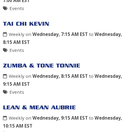
7:00 AM EST
Events
TAI CHI KEVIN
Weekly on
Wednesday, 7:15 AM EST
to
Wednesday,
8:15 AM EST
Events
ZUMBA & TONE TONNIE
Weekly on
Wednesday, 8:15 AM EST
to
Wednesday,
9:15 AM EST
Events
LEAN & MEAN AUBRIE
Weekly on
Wednesday, 9:15 AM EST
to
Wednesday,
10:15 AM EST