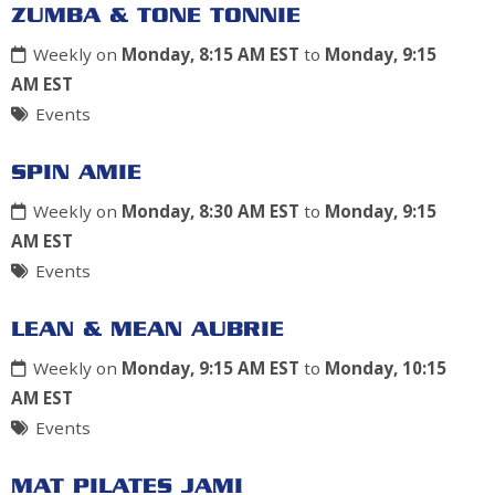
ZUMBA & TONE TONNIE
Weekly on
Monday, 8:15 AM EST
to
Monday, 9:15
AM EST
Events
SPIN AMIE
Weekly on
Monday, 8:30 AM EST
to
Monday, 9:15
AM EST
Events
LEAN & MEAN AUBRIE
Weekly on
Monday, 9:15 AM EST
to
Monday, 10:15
AM EST
Events
MAT PILATES JAMI