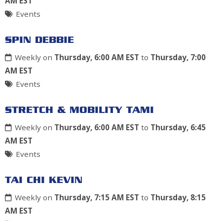
AM EST
Events
SPIN DEBBIE
Weekly on
Thursday, 6:00 AM EST
to
Thursday, 7:00
AM EST
Events
STRETCH & MOBILITY TAMI
Weekly on
Thursday, 6:00 AM EST
to
Thursday, 6:45
AM EST
Events
TAI CHI KEVIN
Weekly on
Thursday, 7:15 AM EST
to
Thursday, 8:15
AM EST