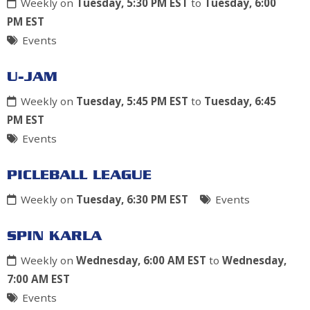
Weekly on
Tuesday, 5:30 PM EST
to
Tuesday, 6:00
PM EST
Events
U-JAM
Weekly on
Tuesday, 5:45 PM EST
to
Tuesday, 6:45
PM EST
Events
PICLEBALL LEAGUE
Weekly on
Tuesday, 6:30 PM EST
Events
SPIN KARLA
Weekly on
Wednesday, 6:00 AM EST
to
Wednesday,
7:00 AM EST
Events