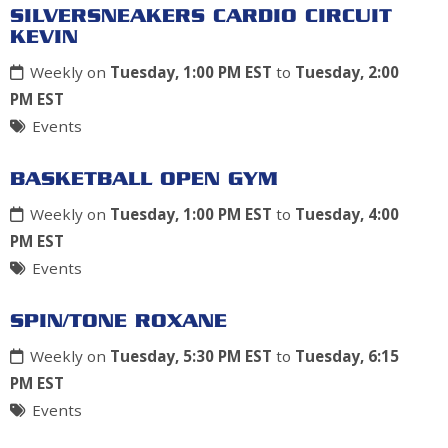
SILVERSNEAKERS CARDIO CIRCUIT
KEVIN
Weekly on
Tuesday, 1:00 PM EST
to
Tuesday, 2:00
PM EST
Events
BASKETBALL OPEN GYM
Weekly on
Tuesday, 1:00 PM EST
to
Tuesday, 4:00
PM EST
Events
SPIN/TONE ROXANE
Weekly on
Tuesday, 5:30 PM EST
to
Tuesday, 6:15
PM EST
Events