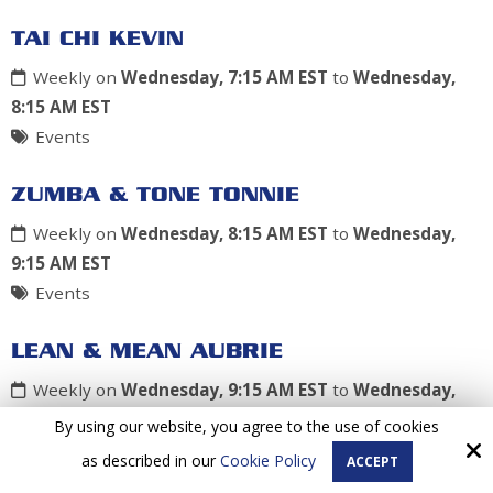
TAI CHI KEVIN
Weekly on
Wednesday, 7:15 AM EST
to
Wednesday,
8:15 AM EST
Events
ZUMBA & TONE TONNIE
Weekly on
Wednesday, 8:15 AM EST
to
Wednesday,
9:15 AM EST
Events
LEAN & MEAN AUBRIE
Weekly on
Wednesday, 9:15 AM EST
to
Wednesday,
10:15 AM EST
By using our website, you agree to the use of cookies
Events
as described in our
Cookie Policy
ACCEPT