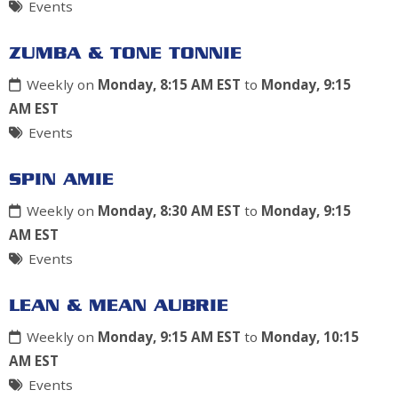
Events
ZUMBA & TONE TONNIE
Weekly on
Monday, 8:15 AM EST
to
Monday, 9:15
AM EST
Events
SPIN AMIE
Weekly on
Monday, 8:30 AM EST
to
Monday, 9:15
AM EST
Events
LEAN & MEAN AUBRIE
Weekly on
Monday, 9:15 AM EST
to
Monday, 10:15
AM EST
Events