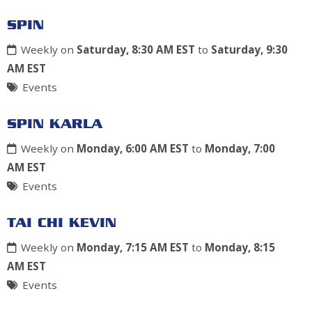
SPIN
Weekly on
Saturday, 8:30 AM EST
to
Saturday, 9:30
AM EST
Events
SPIN KARLA
Weekly on
Monday, 6:00 AM EST
to
Monday, 7:00
AM EST
Events
TAI CHI KEVIN
Weekly on
Monday, 7:15 AM EST
to
Monday, 8:15
AM EST
Events