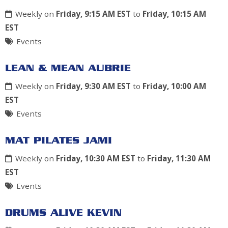
Weekly on
Friday, 9:15 AM EST
to
Friday, 10:15 AM
EST
Events
LEAN & MEAN AUBRIE
Weekly on
Friday, 9:30 AM EST
to
Friday, 10:00 AM
EST
Events
MAT PILATES JAMI
Weekly on
Friday, 10:30 AM EST
to
Friday, 11:30 AM
EST
Events
DRUMS ALIVE KEVIN