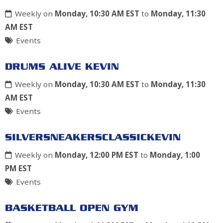
Weekly on
Monday, 10:30 AM EST
to
Monday, 11:30
AM EST
Events
DRUMS ALIVE KEVIN
Weekly on
Monday, 10:30 AM EST
to
Monday, 11:30
AM EST
Events
SILVERSNEAKERSCLASSICKEVIN
Weekly on
Monday, 12:00 PM EST
to
Monday, 1:00
PM EST
Events
BASKETBALL OPEN GYM