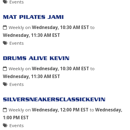
Events
MAT PILATES JAMI
Weekly on
Wednesday, 10:30 AM EST
to
Wednesday, 11:30 AM EST
Events
DRUMS ALIVE KEVIN
Weekly on
Wednesday, 10:30 AM EST
to
Wednesday, 11:30 AM EST
Events
SILVERSNEAKERSCLASSICKEVIN
Weekly on
Wednesday, 12:00 PM EST
to
Wednesday,
1:00 PM EST
Events