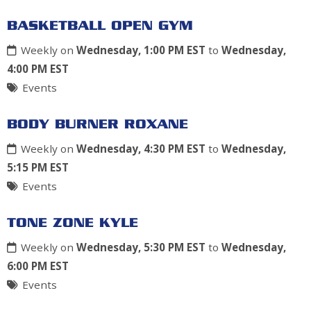
BASKETBALL OPEN GYM
Weekly on
Wednesday, 1:00 PM EST
to
Wednesday,
4:00 PM EST
Events
BODY BURNER ROXANE
Weekly on
Wednesday, 4:30 PM EST
to
Wednesday,
5:15 PM EST
Events
TONE ZONE KYLE
Weekly on
Wednesday, 5:30 PM EST
to
Wednesday,
6:00 PM EST
Events