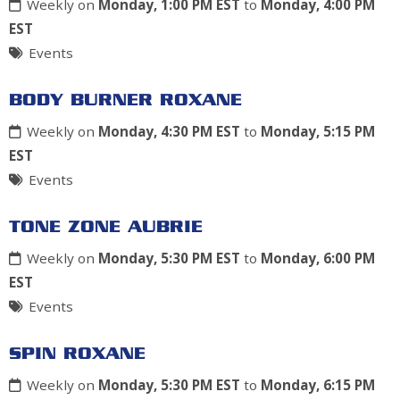
Weekly on
Monday, 1:00 PM EST
to
Monday, 4:00 PM
EST
Events
BODY BURNER ROXANE
Weekly on
Monday, 4:30 PM EST
to
Monday, 5:15 PM
EST
Events
TONE ZONE AUBRIE
Weekly on
Monday, 5:30 PM EST
to
Monday, 6:00 PM
EST
Events
SPIN ROXANE
Weekly on
Monday, 5:30 PM EST
to
Monday, 6:15 PM