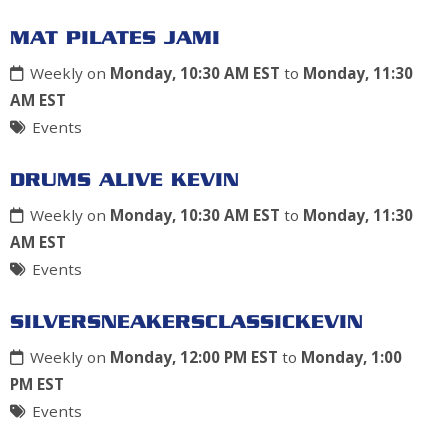
MAT PILATES JAMI
Weekly on
Monday, 10:30 AM EST
to
Monday, 11:30
AM EST
Events
DRUMS ALIVE KEVIN
Weekly on
Monday, 10:30 AM EST
to
Monday, 11:30
AM EST
Events
SILVERSNEAKERSCLASSICKEVIN
Weekly on
Monday, 12:00 PM EST
to
Monday, 1:00
PM EST
Events