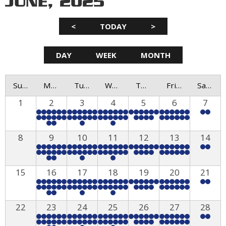
JUNE, 2025
<
TODAY
>
DAY
WEEK
MONTH
Sunday
Monday
Tuesday
Wednesday
Thursday
Friday
Saturday
1
2
3
4
5
6
7
8
9
10
11
12
13
14
15
16
17
18
19
20
21
22
23
24
25
26
27
28