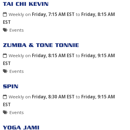
TAI CHI KEVIN
Weekly on
Friday, 7:15 AM EST
to
Friday, 8:15 AM
EST
Events
ZUMBA & TONE TONNIE
Weekly on
Friday, 8:15 AM EST
to
Friday, 9:15 AM
EST
Events
SPIN
Weekly on
Friday, 8:30 AM EST
to
Friday, 9:15 AM
EST
Events
YOGA JAMI