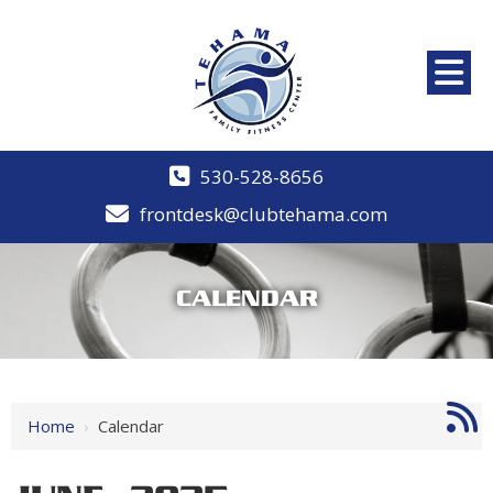
530-528-8656
frontdesk@clubtehama.com
CALENDAR
Home
›
Calendar