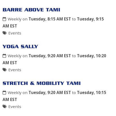
BARRE ABOVE TAMI
Weekly on
Tuesday, 8:15 AM EST
to
Tuesday, 9:15
AM EST
Events
YOGA SALLY
Weekly on
Tuesday, 9:20 AM EST
to
Tuesday, 10:20
AM EST
Events
STRETCH & MOBILITY TAMI
Weekly on
Tuesday, 9:20 AM EST
to
Tuesday, 10:15
AM EST
Events