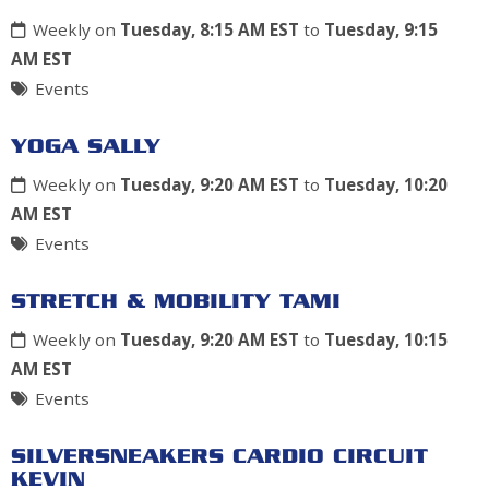
Weekly on
Tuesday, 8:15 AM EST
to
Tuesday, 9:15
AM EST
Events
YOGA SALLY
Weekly on
Tuesday, 9:20 AM EST
to
Tuesday, 10:20
AM EST
Events
STRETCH & MOBILITY TAMI
Weekly on
Tuesday, 9:20 AM EST
to
Tuesday, 10:15
AM EST
Events
SILVERSNEAKERS CARDIO CIRCUIT
KEVIN