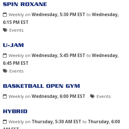
SPIN ROXANE
Weekly on
Wednesday, 5:30 PM EST
to
Wednesday,
6:15 PM EST
Events
U-JAM
Weekly on
Wednesday, 5:45 PM EST
to
Wednesday,
6:45 PM EST
Events
BASKETBALL OPEN GYM
Weekly on
Wednesday, 6:00 PM EST
Events
HYBRID
Weekly on
Thursday, 5:30 AM EST
to
Thursday, 6:00