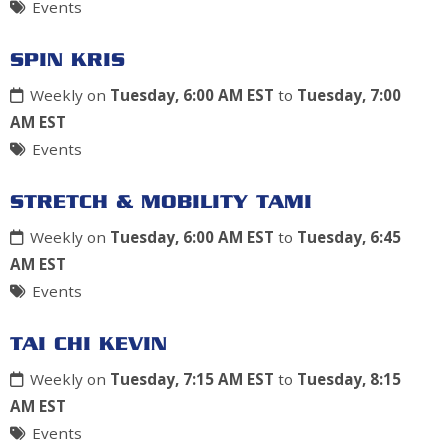
Events
SPIN KRIS
Weekly on
Tuesday, 6:00 AM EST
to
Tuesday, 7:00
AM EST
Events
STRETCH & MOBILITY TAMI
Weekly on
Tuesday, 6:00 AM EST
to
Tuesday, 6:45
AM EST
Events
TAI CHI KEVIN
Weekly on
Tuesday, 7:15 AM EST
to
Tuesday, 8:15
AM EST
Events