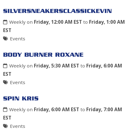
SILVERSNEAKERSCLASSICKEVIN
Weekly on
Friday, 12:00 AM EST
to
Friday, 1:00 AM
EST
Events
BODY BURNER ROXANE
Weekly on
Friday, 5:30 AM EST
to
Friday, 6:00 AM
EST
Events
SPIN KRIS
Weekly on
Friday, 6:00 AM EST
to
Friday, 7:00 AM
EST
Events