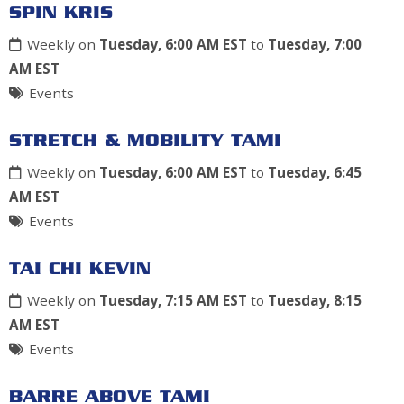
SPIN KRIS
Weekly on
Tuesday, 6:00 AM EST
to
Tuesday, 7:00
AM EST
Events
STRETCH & MOBILITY TAMI
Weekly on
Tuesday, 6:00 AM EST
to
Tuesday, 6:45
AM EST
Events
TAI CHI KEVIN
Weekly on
Tuesday, 7:15 AM EST
to
Tuesday, 8:15
AM EST
Events
BARRE ABOVE TAMI