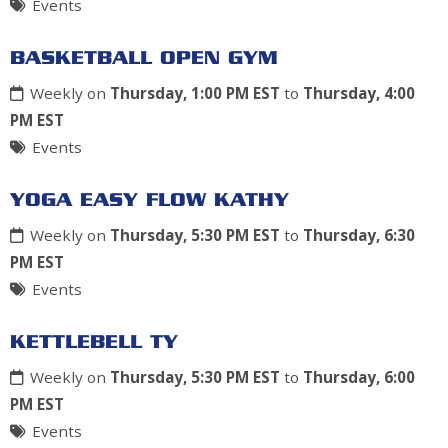
Events
BASKETBALL OPEN GYM
Weekly on
Thursday, 1:00 PM EST
to
Thursday, 4:00
PM EST
Events
YOGA EASY FLOW KATHY
Weekly on
Thursday, 5:30 PM EST
to
Thursday, 6:30
PM EST
Events
KETTLEBELL TY
Weekly on
Thursday, 5:30 PM EST
to
Thursday, 6:00
PM EST
Events