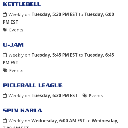
KETTLEBELL
Weekly on
Tuesday, 5:30 PM EST
to
Tuesday, 6:00
PM EST
Events
U-JAM
Weekly on
Tuesday, 5:45 PM EST
to
Tuesday, 6:45
PM EST
Events
PICLEBALL LEAGUE
Weekly on
Tuesday, 6:30 PM EST
Events
SPIN KARLA
Weekly on
Wednesday, 6:00 AM EST
to
Wednesday,