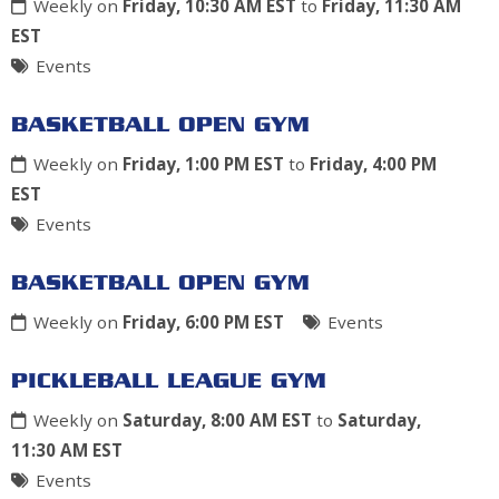
Weekly on
Friday, 10:30 AM EST
to
Friday, 11:30 AM
EST
Events
BASKETBALL OPEN GYM
Weekly on
Friday, 1:00 PM EST
to
Friday, 4:00 PM
EST
Events
BASKETBALL OPEN GYM
Weekly on
Friday, 6:00 PM EST
Events
PICKLEBALL LEAGUE GYM
Weekly on
Saturday, 8:00 AM EST
to
Saturday,
11:30 AM EST
Events