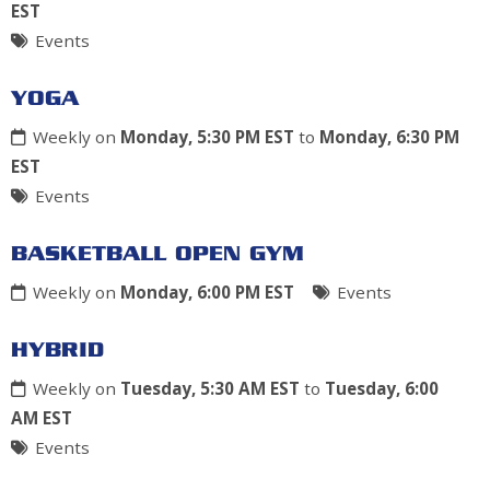
EST
Events
YOGA
Weekly on
Monday, 5:30 PM EST
to
Monday, 6:30 PM
EST
Events
BASKETBALL OPEN GYM
Weekly on
Monday, 6:00 PM EST
Events
HYBRID
Weekly on
Tuesday, 5:30 AM EST
to
Tuesday, 6:00
AM EST
Events