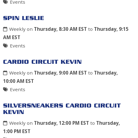
Events
SPIN LESLIE
Weekly on
Thursday, 8:30 AM EST
to
Thursday, 9:15
AM EST
Events
CARDIO CIRCUIT KEVIN
Weekly on
Thursday, 9:00 AM EST
to
Thursday,
10:00 AM EST
Events
SILVERSNEAKERS CARDIO CIRCUIT
KEVIN
Weekly on
Thursday, 12:00 PM EST
to
Thursday,
1:00 PM EST