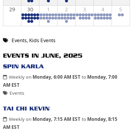
29
30
1
2
3
4
5
Events
,
Kids Events
EVENTS IN JUNE, 2025
SPIN KARLA
Weekly on
Monday, 6:00 AM EST
to
Monday, 7:00
AM EST
Events
TAI CHI KEVIN
Weekly on
Monday, 7:15 AM EST
to
Monday, 8:15
AM EST