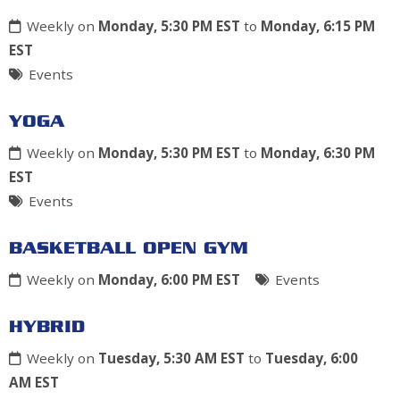
Weekly on
Monday, 5:30 PM EST
to
Monday, 6:15 PM
EST
Events
YOGA
Weekly on
Monday, 5:30 PM EST
to
Monday, 6:30 PM
EST
Events
BASKETBALL OPEN GYM
Weekly on
Monday, 6:00 PM EST
Events
HYBRID
Weekly on
Tuesday, 5:30 AM EST
to
Tuesday, 6:00
AM EST