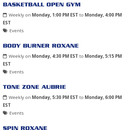
BASKETBALL OPEN GYM
Weekly on
Monday, 1:00 PM EST
to
Monday, 4:00 PM
EST
Events
BODY BURNER ROXANE
Weekly on
Monday, 4:30 PM EST
to
Monday, 5:15 PM
EST
Events
TONE ZONE AUBRIE
Weekly on
Monday, 5:30 PM EST
to
Monday, 6:00 PM
EST
Events
SPIN ROXANE